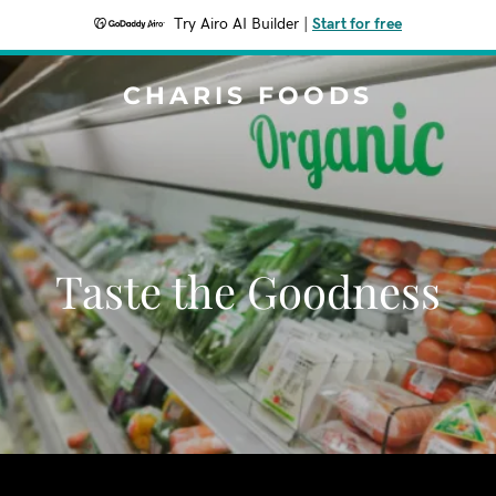
Try Airo AI Builder
|
Start for free
CHARIS FOODS
Taste the Goodness