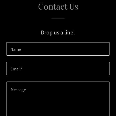
Contact Us
Drop us a line!
Name
Email*