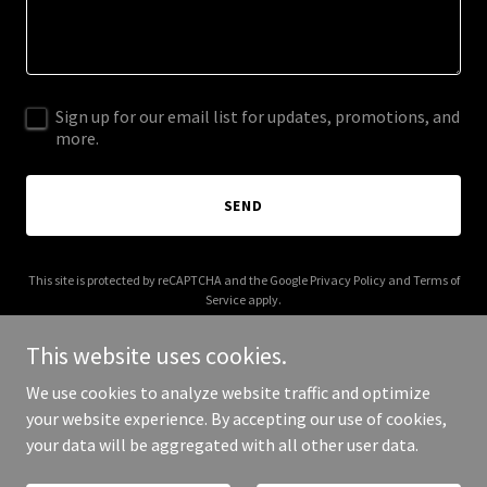
Sign up for our email list for updates, promotions, and
more.
SEND
This site is protected by reCAPTCHA and the Google
Privacy Policy
and
Terms of
Service
apply.
This website uses cookies.
We use cookies to analyze website traffic and optimize
your website experience. By accepting our use of cookies,
Copyright © 2025 Charis Foods - All Rights Reserved.
your data will be aggregated with all other user data.
Powered by